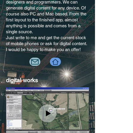
designers and programmers. We can
generate digital content for any device. Of
course also PC and Mac based. From the
first layout to the finished app, almost
anything is possible and comes from a
single source.
Just write to me and get the current stock
of mobile phones or ask for digital content.
I would be happy to make you an offer!
digital works