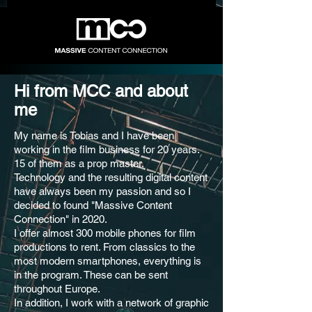
Hi from MCC and about
me
My name is Tobias and I have been
working in the film business for 20 years.
15 of them as a prop master.
Technology and the resulting digital content
have always been my passion and so I
decided to found "Massive Content
Connection" in 2020.
I offer almost 300 mobile phones for film
productions to rent. From classics to the
most modern smartphones, everything is
in the program. These can be sent
throughout Europe.
In addition, I work with a network of graphic